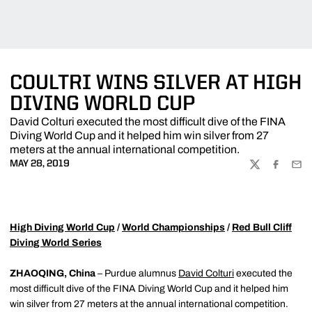
COULTRI WINS SILVER AT HIGH
DIVING WORLD CUP
David Colturi executed the most difficult dive of the FINA
Diving World Cup and it helped him win silver from 27
meters at the annual international competition.
MAY 28, 2019
TWITTER
FACEBOO
EMA
High Diving World Cup
/
World Championships
/
Red Bull Cliff
Diving World Series
ZHAOQING, China
– Purdue alumnus
David Colturi
executed the
most difficult dive of the FINA Diving World Cup and it helped him
win silver from 27 meters at the annual international competition.