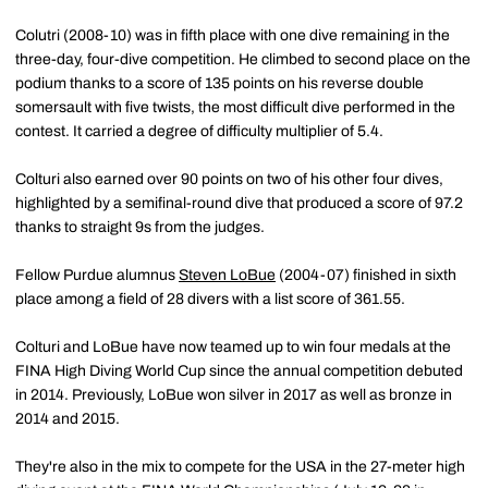
Colutri (2008-10) was in fifth place with one dive remaining in the
three-day, four-dive competition. He climbed to second place on the
podium thanks to a score of 135 points on his reverse double
somersault with five twists, the most difficult dive performed in the
contest. It carried a degree of difficulty multiplier of 5.4.
Colturi also earned over 90 points on two of his other four dives,
highlighted by a semifinal-round dive that produced a score of 97.2
thanks to straight 9s from the judges.
Fellow Purdue alumnus
Steven LoBue
(2004-07) finished in sixth
place among a field of 28 divers with a list score of 361.55.
Colturi and LoBue have now teamed up to win four medals at the
FINA High Diving World Cup since the annual competition debuted
in 2014. Previously, LoBue won silver in 2017 as well as bronze in
2014 and 2015.
They're also in the mix to compete for the USA in the 27-meter high