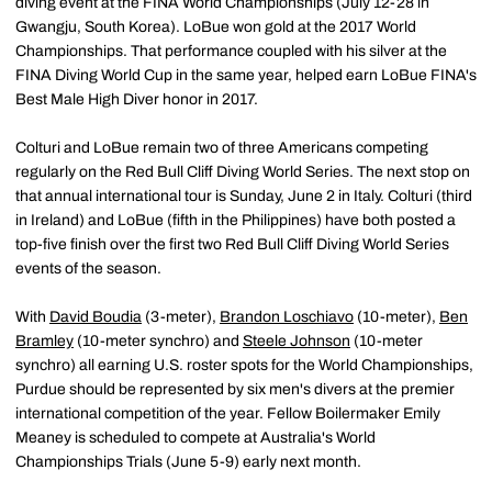
diving event at the FINA World Championships (July 12-28 in
Gwangju, South Korea). LoBue won gold at the 2017 World
Championships. That performance coupled with his silver at the
FINA Diving World Cup in the same year, helped earn LoBue FINA's
Best Male High Diver honor in 2017.
Colturi and LoBue remain two of three Americans competing
regularly on the Red Bull Cliff Diving World Series. The next stop on
that annual international tour is Sunday, June 2 in Italy. Colturi (third
in Ireland) and LoBue (fifth in the Philippines) have both posted a
top-five finish over the first two Red Bull Cliff Diving World Series
events of the season.
With
David Boudia
(3-meter),
Brandon Loschiavo
(10-meter),
Ben
Bramley
(10-meter synchro) and
Steele Johnson
(10-meter
synchro) all earning U.S. roster spots for the World Championships,
Purdue should be represented by six men's divers at the premier
international competition of the year. Fellow Boilermaker Emily
Meaney is scheduled to compete at Australia's World
Championships Trials (June 5-9) early next month.