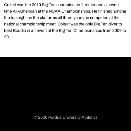
Colturi was the 2010 Big Ten champion on 1-meter and a seven-
time All-American at the NCAA Championships. He finished among
the top eight on the platforms all three years he competed at the
national championship meet. Colturi was the only Big Ten diver to
best Boudia in an event at the Big Ten Championships from 2009 to
2011.
© 2026 Purdue University Athletics
Opens in a new window
Opens in a new window
Opens in a new window
Opens in a new window