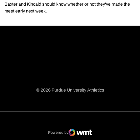
Baxter and Kincaid should know whether or not they've made the
meet early next week.
© 2026 Purdue University Athletics
Opens in a new window
Opens in a new window
Opens in a new window
Opens in a new window
Powered by
WMT Digital
Opens in a new window