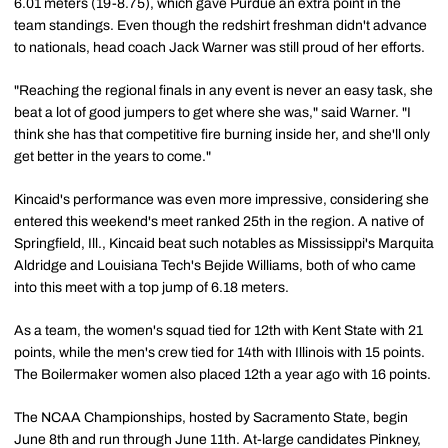
6.01 meters (19-8.75), which gave Purdue an extra point in the
team standings. Even though the redshirt freshman didn't advance
to nationals, head coach Jack Warner was still proud of her efforts.
"Reaching the regional finals in any event is never an easy task, she
beat a lot of good jumpers to get where she was," said Warner. "I
think she has that competitive fire burning inside her, and she'll only
get better in the years to come."
Kincaid's performance was even more impressive, considering she
entered this weekend's meet ranked 25th in the region. A native of
Springfield, Ill., Kincaid beat such notables as Mississippi's Marquita
Aldridge and Louisiana Tech's Bejide Williams, both of who came
into this meet with a top jump of 6.18 meters.
As a team, the women's squad tied for 12th with Kent State with 21
points, while the men's crew tied for 14th with Illinois with 15 points.
The Boilermaker women also placed 12th a year ago with 16 points.
The NCAA Championships, hosted by Sacramento State, begin
June 8th and run through June 11th. At-large candidates Pinkney,