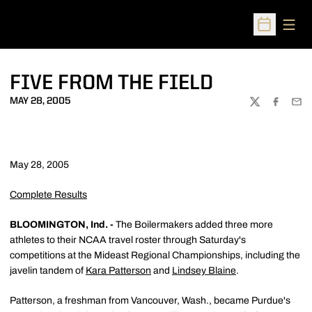
Open
Open Sched
FIVE FROM THE FIELD
MAY 28, 2005
TWITTER
FACEBOO
EMA
May 28, 2005
Complete Results
BLOOMINGTON, Ind. -
The Boilermakers added three more
athletes to their NCAA travel roster through Saturday's
competitions at the Mideast Regional Championships, including the
javelin tandem of
Kara Patterson
and
Lindsey Blaine
.
Patterson, a freshman from Vancouver, Wash., became Purdue's