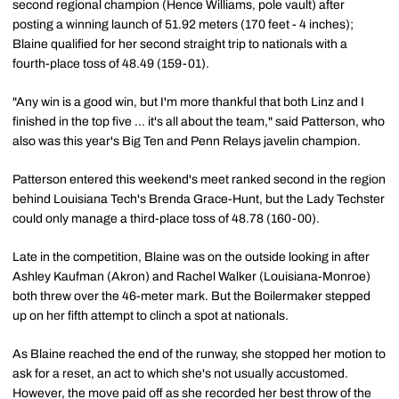
second regional champion (Hence Williams, pole vault) after
posting a winning launch of 51.92 meters (170 feet - 4 inches);
Blaine qualified for her second straight trip to nationals with a
fourth-place toss of 48.49 (159-01).
"Any win is a good win, but I'm more thankful that both Linz and I
finished in the top five ... it's all about the team," said Patterson, who
also was this year's Big Ten and Penn Relays javelin champion.
Patterson entered this weekend's meet ranked second in the region
behind Louisiana Tech's Brenda Grace-Hunt, but the Lady Techster
could only manage a third-place toss of 48.78 (160-00).
Late in the competition, Blaine was on the outside looking in after
Ashley Kaufman (Akron) and Rachel Walker (Louisiana-Monroe)
both threw over the 46-meter mark. But the Boilermaker stepped
up on her fifth attempt to clinch a spot at nationals.
As Blaine reached the end of the runway, she stopped her motion to
ask for a reset, an act to which she's not usually accustomed.
However, the move paid off as she recorded her best throw of the