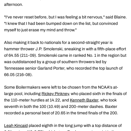
afternoon.
"I've never reset before, but I was feeling a bit nervous," said Blaine.
"I knew that I had been bumped down on the list, but convinced
myself to just erase my mind and throw."
Also making it back to nationals for a second-straight year is
hammer thrower J.P. Smolenski, sneaking in with a fifth-place effort
of 64.55 (211-09). Smolenski came in ranked No. 1 in the region but
was outdistanced by a group of southern throwers led by
Tennessee senior Garland Porter, who recorded the top launch of
66.05 (216-08).
Some Boilermakers were left to be chosen from the NCAA's at-
large pool, including
Rickey Pinkney
, who placed sixth in the finals of
the 110-meter hurdles at 14.22, and
Kenneth Baxter
, who took
seventh in both the 100 (10.49) and 200-meter dashes. Baxter
recorded a personal best of 20.65 in the timed finals of the 200.
Leah Kincaid
placed eighth in the long jump with a top distance of