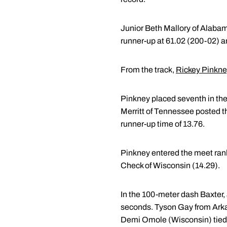
Junior Beth Mallory of Alabam
runner-up at 61.02 (200-02) a
From the track,
Rickey Pinkn
Pinkney placed seventh in the
Merritt of Tennessee posted th
runner-up time of 13.76.
Pinkney entered the meet rank
Check of Wisconsin (14.29).
In the 100-meter dash Baxter, 
seconds. Tyson Gay from Arkan
Demi Omole (Wisconsin) tied 