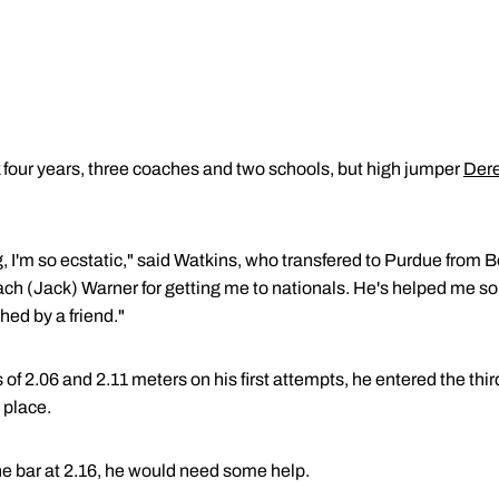
four years, three coaches and two schools, but high jumper
Dere
.
ng, I'm so ecstatic," said Watkins, who transfered to Purdue from 
coach (Jack) Warner for getting me to nationals. He's helped me 
ched by a friend."
of 2.06 and 2.11 meters on his first attempts, he entered the thir
h place.
the bar at 2.16, he would need some help.