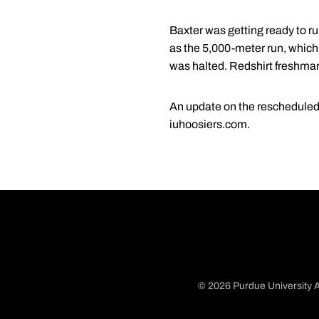
Baxter was getting ready to ru
as the 5,000-meter run, which
was halted. Redshirt freshm
An update on the rescheduled e
iuhoosiers.com.
© 2026 Purdue University A