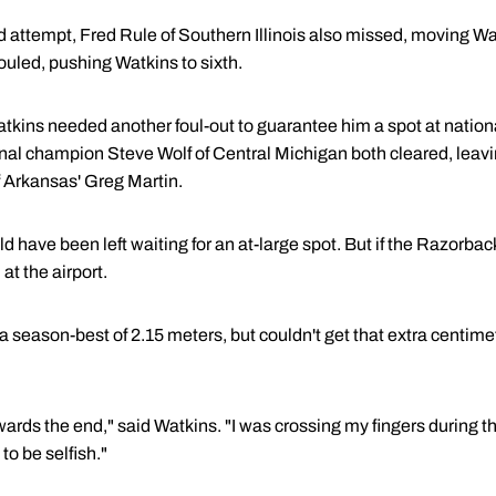
ird attempt, Fred Rule of Southern Illinois also missed, moving W
uled, pushing Watkins to sixth.
atkins needed another foul-out to guarantee him a spot at nation
al champion Steve Wolf of Central Michigan both cleared, leavi
 Arkansas' Greg Martin.
ld have been left waiting for an at-large spot. But if the Razorba
at the airport.
a season-best of 2.15 meters, but couldn't get that extra centime
wards the end," said Watkins. "I was crossing my fingers during th
o be selfish."