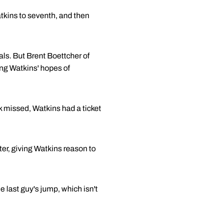
atkins to seventh, and then
als. But Brent Boettcher of
ng Watkins' hopes of
ck missed, Watkins had a ticket
ter, giving Watkins reason to
e last guy's jump, which isn't