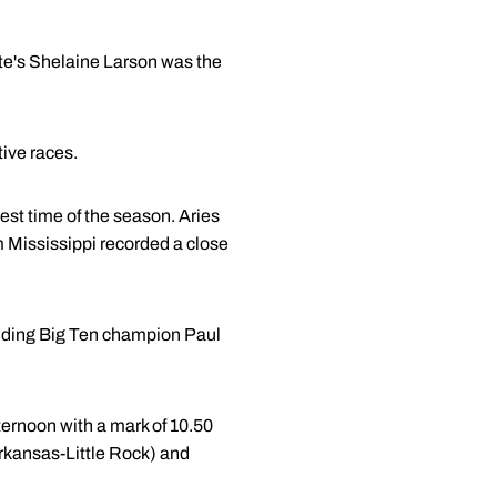
te's Shelaine Larson was the
tive races.
est time of the season. Aries
m Mississippi recorded a close
luding Big Ten champion Paul
fternoon with a mark of 10.50
rkansas-Little Rock) and