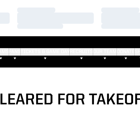
Loading…
Loading…
Loading…
Loading…
Loading…
Loading…
AMS
FANS
TICKETS & GAME DAY
RECRUITS
OUR TEAM
DONATE
S
LEARED FOR TAKEO