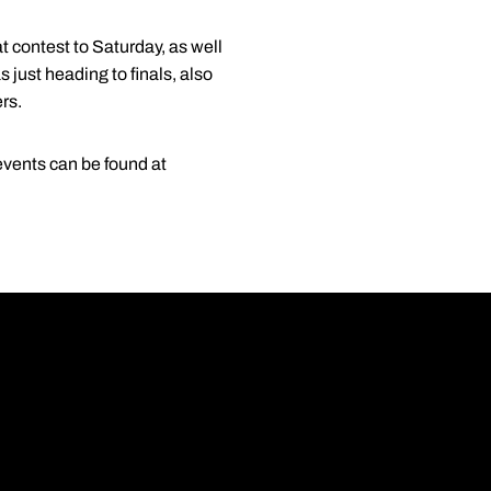
 contest to Saturday, as well
just heading to finals, also
rs.
events can be found at
Opens in a new wi
Opens in a new wi
Opens in a new wi
Opens in a new wi