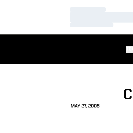
Loading…
Loading…
Loading…
TE
C
MAY 27, 2005