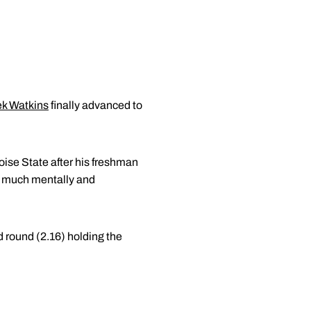
k Watkins
finally advanced to
Boise State after his freshman
so much mentally and
d round (2.16) holding the