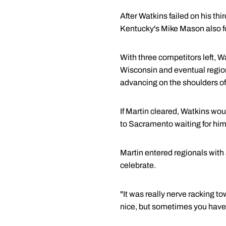
After Watkins failed on his th
Kentucky's Mike Mason also fo
With three competitors left, W
Wisconsin and eventual region
advancing on the shoulders of
If Martin cleared, Watkins wou
to Sacramento waiting for him 
Martin entered regionals with 
celebrate.
"It was really nerve racking to
nice, but sometimes you have t