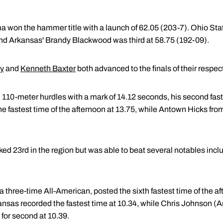
a won the hammer title with a launch of 62.05 (203-7). Ohio Sta
nd Arkansas' Brandy Blackwood was third at 58.75 (192-09).
ey
and
Kenneth Baxter
both advanced to the finals of their respec
 110-meter hurdles with a mark of 14.12 seconds, his second fast
e fastest time of the afternoon at 13.75, while Antown Hicks fro
ed 23rd in the region but was able to beat several notables inc
a three-time All-American, posted the sixth fastest time of the a
sas recorded the fastest time at 10.34, while Chris Johnson (A
for second at 10.39.