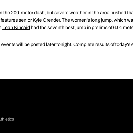
n the 200-meter dash, but severe weather in the area pushed that
 features senior
Kyle Orender
. The women's long jump, which was 
an
Leah Kincaid
had the seventh best jump in prelims of 6.01 mete
vents will be posted later tonight. Complete results of today's 
thletics