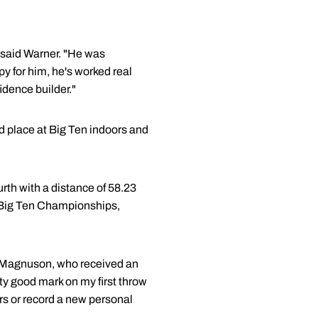
" said Warner. "He was
ppy for him, he's worked real
idence builder."
 place at Big Ten indoors and
urth with a distance of 58.23
e Big Ten Championships,
id Magnuson, who received an
tty good mark on my first throw
ters or record a new personal