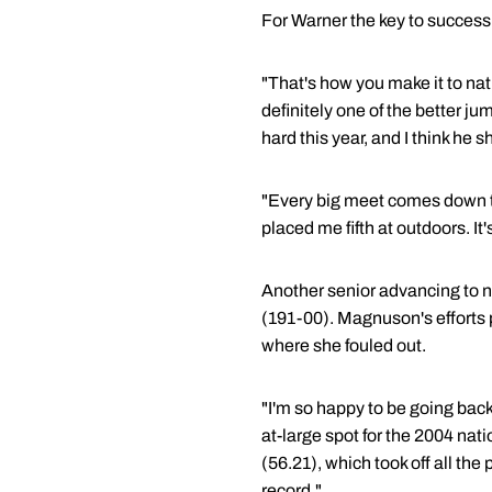
For Warner the key to success 
"That's how you make it to na
definitely one of the better jum
hard this year, and I think he
"Every big meet comes down to
placed me fifth at outdoors. It
Another senior advancing to 
(191-00). Magnuson's efforts 
where she fouled out.
"I'm so happy to be going back
at-large spot for the 2004 nat
(56.21), which took off all the 
record."