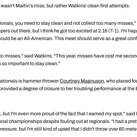
wasn't Martin's miss, but rather Watkins' clean first attempts.
tionals, you need to stay clean and not collect too many misses,
pers out there, but I think he got too excited at 2.16 (7-1). I'm ha
 should be an All-American. This meet should serve as a great conf
 misses," said Watkins. "This year, misses have cost me second
's so important to stay clean."
nationals is hammer thrower
Courtney Magnuson
, who placed fo
provided a degree of closure to her troubling performance at th
, but I'm even more proud of the fact that I earned my spot," sa
ional championships despite fouling out at regionals. "I had a pre
pressure, but I'm still kind of upset that I didn't throw over 60 me