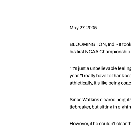
May 27, 2005
BLOOMINGTON, Ind. - It took 
his first NCAA Championship
"It's just a unbelievable feeli
year. "I really have to thank 
athletically, it's like being coa
Since Watkins cleared heights 
tiebreaker, but sitting in eight
However, if he couldn't clear 