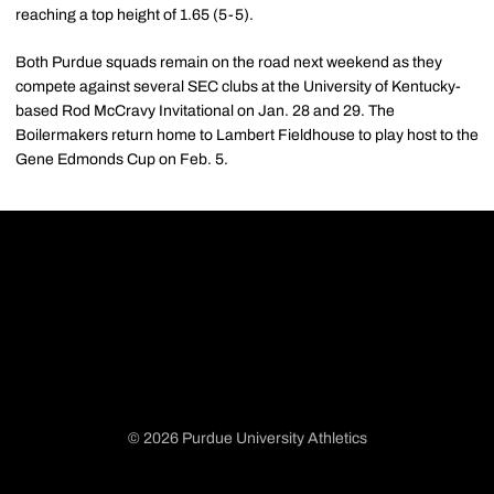
reaching a top height of 1.65 (5-5).
Both Purdue squads remain on the road next weekend as they
compete against several SEC clubs at the University of Kentucky-
based Rod McCravy Invitational on Jan. 28 and 29. The
Boilermakers return home to Lambert Fieldhouse to play host to the
Gene Edmonds Cup on Feb. 5.
© 2026 Purdue University Athletics
Opens in a new window
Opens in a new window
Opens in a new window
Opens in a new window