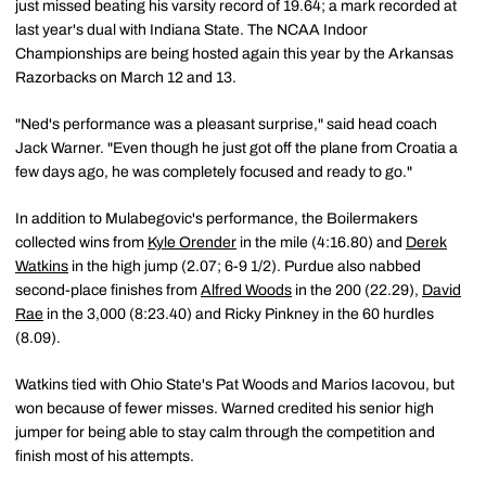
just missed beating his varsity record of 19.64; a mark recorded at
last year's dual with Indiana State. The NCAA Indoor
Championships are being hosted again this year by the Arkansas
Razorbacks on March 12 and 13.
"Ned's performance was a pleasant surprise," said head coach
Jack Warner. "Even though he just got off the plane from Croatia a
few days ago, he was completely focused and ready to go."
In addition to Mulabegovic's performance, the Boilermakers
collected wins from
Kyle Orender
in the mile (4:16.80) and
Derek
Watkins
in the high jump (2.07; 6-9 1/2). Purdue also nabbed
second-place finishes from
Alfred Woods
in the 200 (22.29),
David
Rae
in the 3,000 (8:23.40) and Ricky Pinkney in the 60 hurdles
(8.09).
Watkins tied with Ohio State's Pat Woods and Marios Iacovou, but
won because of fewer misses. Warned credited his senior high
jumper for being able to stay calm through the competition and
finish most of his attempts.