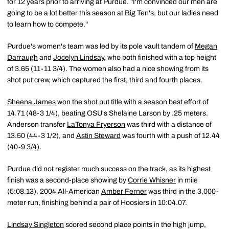
for 12 years prior to arriving at Purdue. "I'm convinced our men are
going to be a lot better this season at Big Ten's, but our ladies need
to learn how to compete."
Purdue's women's team was led by its pole vault tandem of
Megan
Darraugh
and
Jocelyn Lindsay
, who both finished with a top height
of 3.65 (11-11 3/4). The women also had a nice showing from its
shot put crew, which captured the first, third and fourth places.
Sheena James
won the shot put title with a season best effort of
14.71 (48-3 1/4), beating OSU's Shelaine Larson by .25 meters.
Anderson transfer
LaTonya Fryerson
was third with a distance of
13.50 (44-3 1/2), and
Astin Steward
was fourth with a push of 12.44
(40-9 3/4).
Purdue did not register much success on the track, as its highest
finish was a second-place showing by
Corrie Whisner
in mile
(5:08.13). 2004 All-American
Amber Ferner
was third in the 3,000-
meter run, finishing behind a pair of Hoosiers in 10:04.07.
Lindsay Singleton
scored second place points in the high jump,