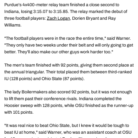
Purdue's 4x400-meter relay team finished a close second to
Indiana, losing 3:15.07 to 3:15.85. The relay marked the debut of
three football players:
Zach Logan
, Dorien Bryant and Ray
Williams.
"The football players were in the race the entire time," said Warner.
"They only have two weeks under their belt and will only going to get
better. They'll also make our other guys work harder too."
The men's team finished with 92 points, giving them second place at
the annual triangular. Their total placed them between third-ranked
IU (128 points) and Ohio State (87 points).
The lady Boilermakers also scored 92 points, but it was not enough
to lift them past their conference rivals. Indiana completed the
Hoosier sweep with 128 points, while OSU finished as the runner-up
with 101 points.
"It was real nice to beat Ohio State, but I knew it would be tough to
beat IU at home," said Warner, who was an assistant coach at OSU