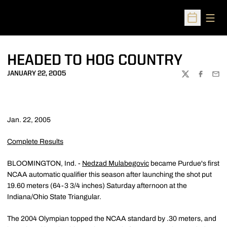
Open
Open Sched
HEADED TO HOG COUNTRY
JANUARY 22, 2005
TWITTER
FACEBOO
EMA
Jan. 22, 2005
Complete Results
BLOOMINGTON, Ind. -
Nedzad Mulabegovic
became Purdue's first
NCAA automatic qualifier this season after launching the shot put
19.60 meters (64-3 3/4 inches) Saturday afternoon at the
Indiana/Ohio State Triangular.
The 2004 Olympian topped the NCAA standard by .30 meters, and