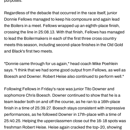
purposes.
Regardless of the debacle that occurred in the race itself, junior
Donnie Fellows managed to keep his composure and again lead
the Boilers in a meet. Fellows wrapped up an eighth-place finish,
crossing the line in 25:08.13. With that finish, Fellows has managed
to lead the Boilermakers in each of the first three cross country
meets this season, including second-place finishes in the Old Gold
and Black's first two meets.
"Donnie came through for us again," head coach Mike Poehlein
says. "I think that we had some good output from Fellows, as well as
Boesch and Downer. Robert Heise also continued to perform well."
Following Fellows in Friday's race was junior Tito Downer and
sophomore Chris Boesch. Downer continued to show that he is a
team leader both on and off the course, as he ran to a 16th-place
finish in a time of 25:39.27. Boesch stays consistent with impressive
performances, as he followed Downer in 17th-place with a time of
25:40.25. Helping the upperclassmen close out the 16-18 spots was
freshman Robert Heise. Heise again cracked the top-20, showing