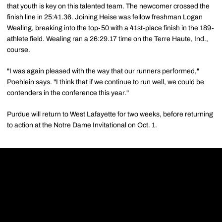
that youth is key on this talented team. The newcomer crossed the
finish line in 25:41.36. Joining Heise was fellow freshman Logan
Wealing, breaking into the top-50 with a 41st-place finish in the 189-
athlete field. Wealing ran a 26:29.17 time on the Terre Haute, Ind.,
course.
"I was again pleased with the way that our runners performed,"
Poehlein says. "I think that if we continue to run well, we could be
contenders in the conference this year."
Purdue will return to West Lafayette for two weeks, before returning
to action at the Notre Dame Invitational on Oct. 1.