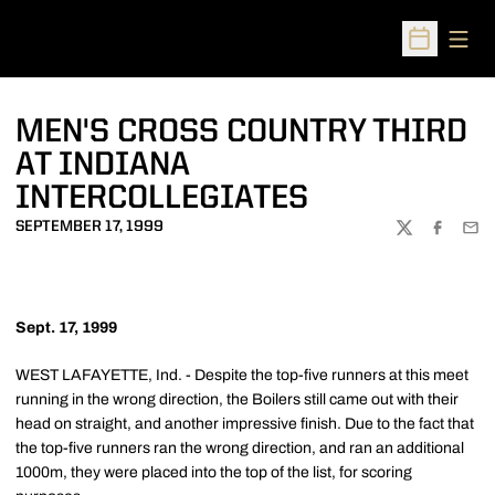
Open
Open Sched
MEN'S CROSS COUNTRY THIRD
AT INDIANA
INTERCOLLEGIATES
SEPTEMBER 17, 1999
TWITTER
FACEBOO
EMA
Sept. 17, 1999
WEST LAFAYETTE, Ind. - Despite the top-five runners at this meet
running in the wrong direction, the Boilers still came out with their
head on straight, and another impressive finish. Due to the fact that
the top-five runners ran the wrong direction, and ran an additional
1000m, they were placed into the top of the list, for scoring