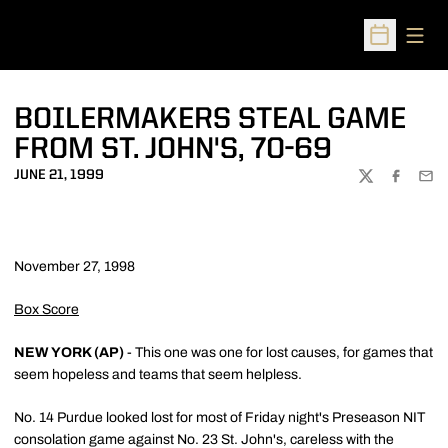
Open
Open Sched
BOILERMAKERS STEAL GAME
FROM ST. JOHN'S, 70-69
JUNE 21, 1999
TWITTER
FACEBOO
EMA
November 27, 1998
Box Score
NEW YORK (AP)
- This one was one for lost causes, for games that
seem hopeless and teams that seem helpless.
No. 14 Purdue looked lost for most of Friday night's Preseason NIT
consolation game against No. 23 St. John's, careless with the