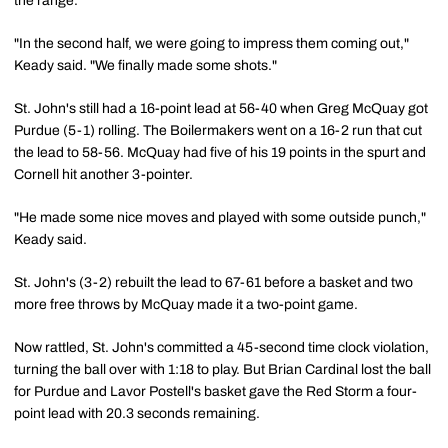
the range.
"In the second half, we were going to impress them coming out,"
Keady said. "We finally made some shots."
St. John's still had a 16-point lead at 56-40 when Greg McQuay got
Purdue (5-1) rolling. The Boilermakers went on a 16-2 run that cut
the lead to 58-56. McQuay had five of his 19 points in the spurt and
Cornell hit another 3-pointer.
"He made some nice moves and played with some outside punch,"
Keady said.
St. John's (3-2) rebuilt the lead to 67-61 before a basket and two
more free throws by McQuay made it a two-point game.
Now rattled, St. John's committed a 45-second time clock violation,
turning the ball over with 1:18 to play. But Brian Cardinal lost the ball
for Purdue and Lavor Postell's basket gave the Red Storm a four-
point lead with 20.3 seconds remaining.