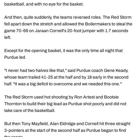
basketball, and with no eye for the basket.
And then, quite suddenly, the teams reversed roles. The Red Storm
fell apart down the stretch and allowed the Boilermakers to steal the
game 70-69 on Jaraan Cornell's 20-foot jumper with 1.7 seconds
left.
Except for the opening basket, it was the only time all night that
Purdue led.
"I never had two halves like that," said Purdue coach Gene Keady,
whose team trailed 41-25 at the half and by 18 early in the second
half. "It was a big deficit to overcome and we needed this one."
The Red Storm used hot shooting by Ron Artest and Bootsie
Thornton to build their big lead as Purdue shot poorly and did not
take care of the basketball.
But then Tony Mayfield, Alan Eldridge and Cornell hit three straight
3-pointers at the start of the second half as Purdue began to find