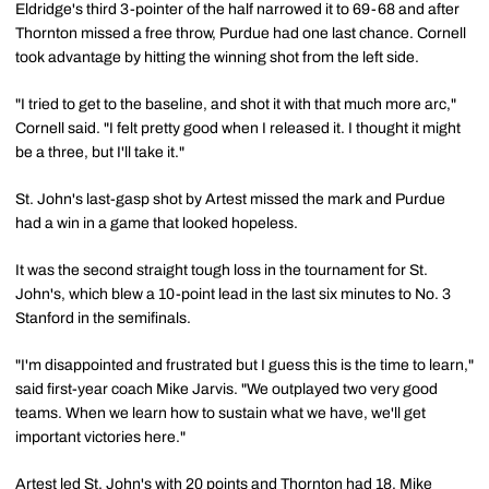
Eldridge's third 3-pointer of the half narrowed it to 69-68 and after
Thornton missed a free throw, Purdue had one last chance. Cornell
took advantage by hitting the winning shot from the left side.
"I tried to get to the baseline, and shot it with that much more arc,"
Cornell said. "I felt pretty good when I released it. I thought it might
be a three, but I'll take it."
St. John's last-gasp shot by Artest missed the mark and Purdue
had a win in a game that looked hopeless.
It was the second straight tough loss in the tournament for St.
John's, which blew a 10-point lead in the last six minutes to No. 3
Stanford in the semifinals.
"I'm disappointed and frustrated but I guess this is the time to learn,"
said first-year coach Mike Jarvis. "We outplayed two very good
teams. When we learn how to sustain what we have, we'll get
important victories here."
Artest led St. John's with 20 points and Thornton had 18. Mike