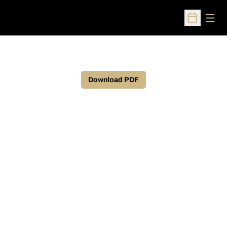
Open
Open Sched
Download PDF