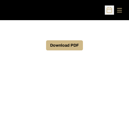
Open
Open Sched
Download PDF