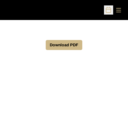
Open
Open Sched
Download PDF