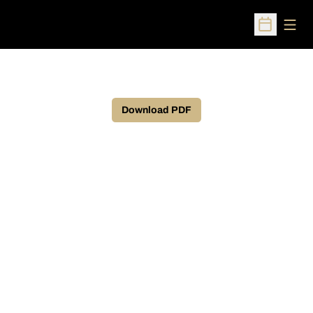
Open
Open Sched
Download PDF