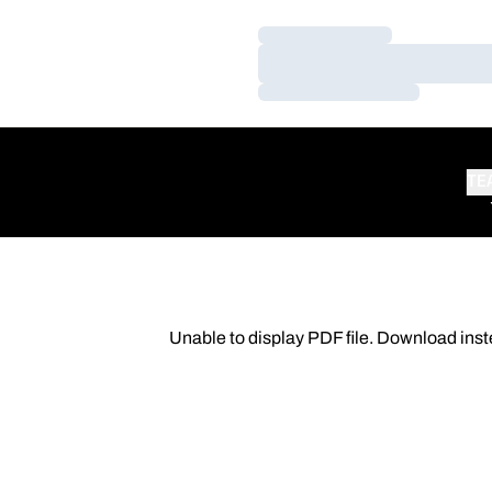
Loading…
Loading…
Loading…
TE
Unable to display PDF file.
Download
inst