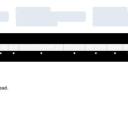
Loading…
Loading…
Loading…
Loading…
Loading…
Loading…
AMS
FANS
TICKETS & GAME DAY
RECRUITS
OUR TEAM
DONATE
S
ead.