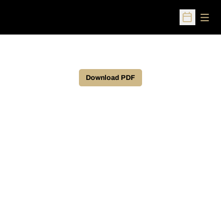
Open
Open Sched
Download PDF