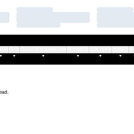
Loading…
Loading…
Loading…
Loading…
Loading…
Loading…
AMS
FANS
TICKETS & GAME DAY
RECRUITS
OUR TEAM
DONATE
S
ead.