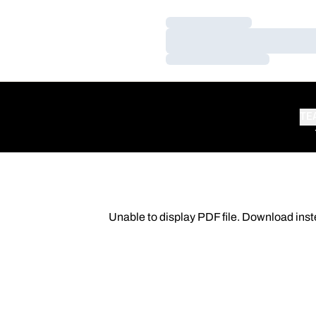
Loading…
Loading…
Loading…
TE
Unable to display PDF file.
Download
inst