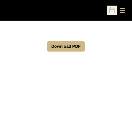
Open
Open Sched
Download PDF