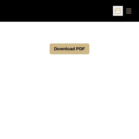
Open
Open Sched
Download PDF