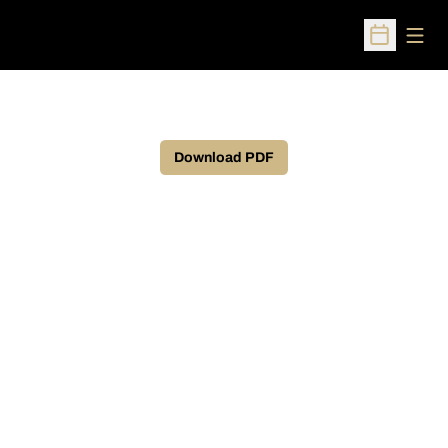
Open
Open Sched
Download PDF