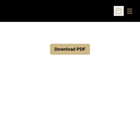
Open
Open Sched
Download PDF