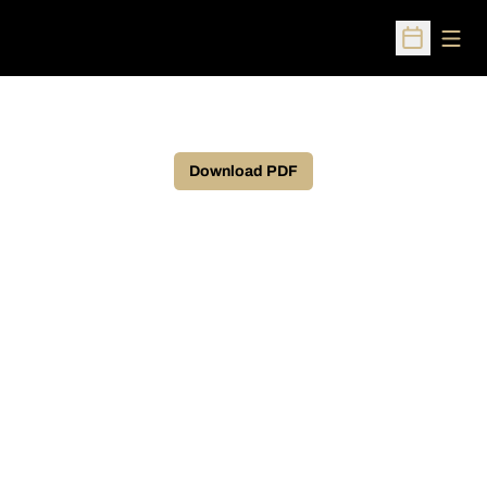
Open
Open Sched
Download PDF