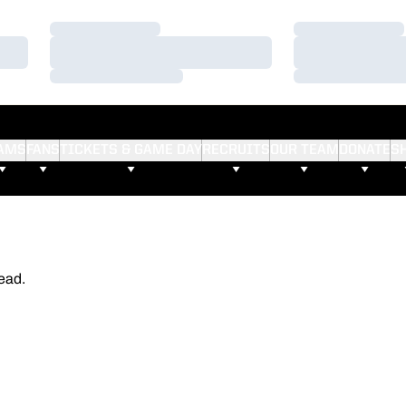
Loading…
Loading…
Loading…
Loading…
Loading…
Loading…
AMS
FANS
TICKETS & GAME DAY
RECRUITS
OUR TEAM
DONATE
S
ead.