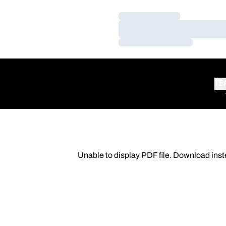
Loading…
Loading…
Loading…
TE
Unable to display PDF file.
Download
inst