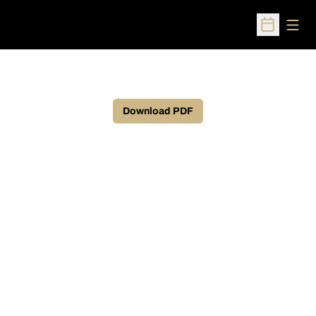
Open
Open Sched
Download PDF