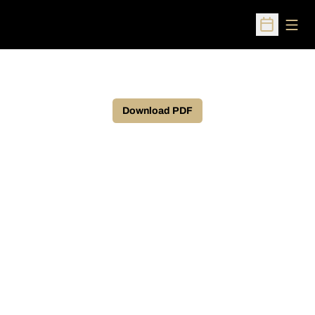
Open
Open Sched
Download PDF