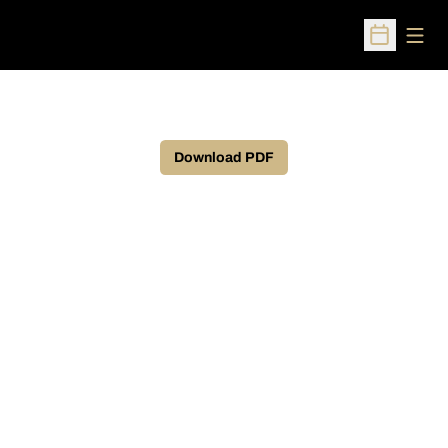
Open
Open Sched
Download PDF