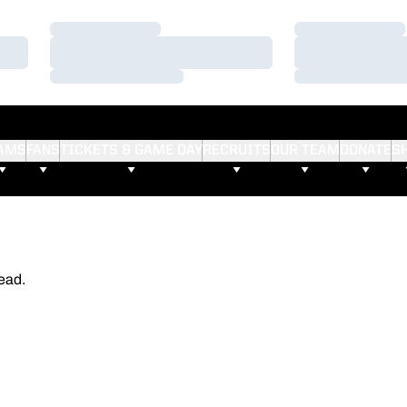
Loading…
Loading…
Loading…
Loading…
Loading…
Loading…
AMS
FANS
TICKETS & GAME DAY
RECRUITS
OUR TEAM
DONATE
S
ead.