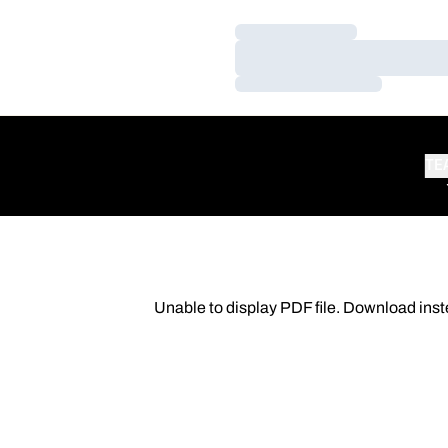
Loading…
Loading…
Loading…
TE
Unable to display PDF file.
Download
inst