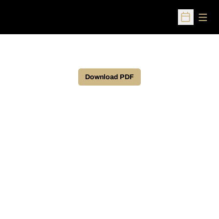
Open
Open Sched
Download PDF