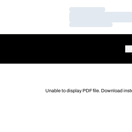
Loading…
Loading…
Loading…
TE
Unable to display PDF file.
Download
inst