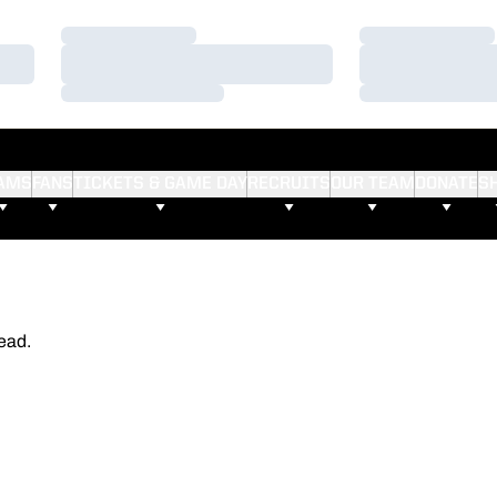
Loading…
Loading…
Loading…
Loading…
Loading…
Loading…
AMS
FANS
TICKETS & GAME DAY
RECRUITS
OUR TEAM
DONATE
S
ead.