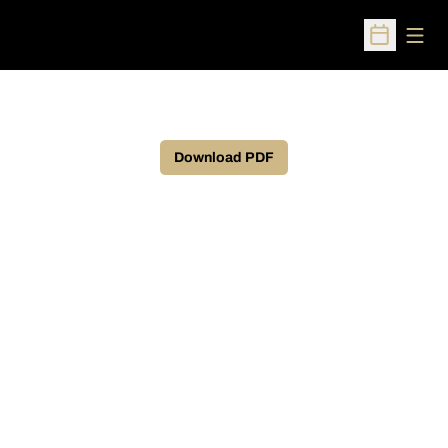
Open
Open Sched
Download PDF