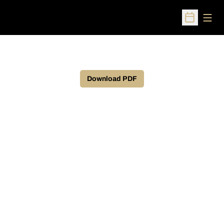
Open
Open Sched
Download PDF