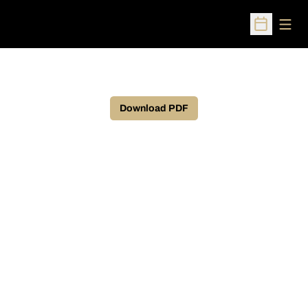
Open
Open Sched
Download PDF