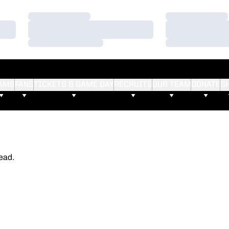
Loading…
Loading…
Loading…
Loading…
Loading…
Loading…
AMS
FANS
TICKETS & GAME DAY
RECRUITS
OUR TEAM
DONATE
S
ead.