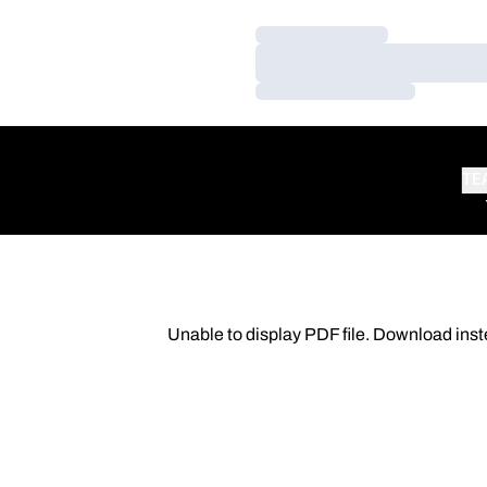
Loading…
Loading…
Loading…
TE
Unable to display PDF file.
Download
inst