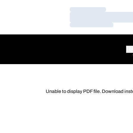
Loading…
Loading…
Loading…
TE
Unable to display PDF file.
Download
inst