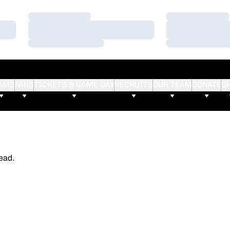
Loading…
Loading…
Loading…
Loading…
Loading…
Loading…
AMS
FANS
TICKETS & GAME DAY
RECRUITS
OUR TEAM
DONATE
S
ead.