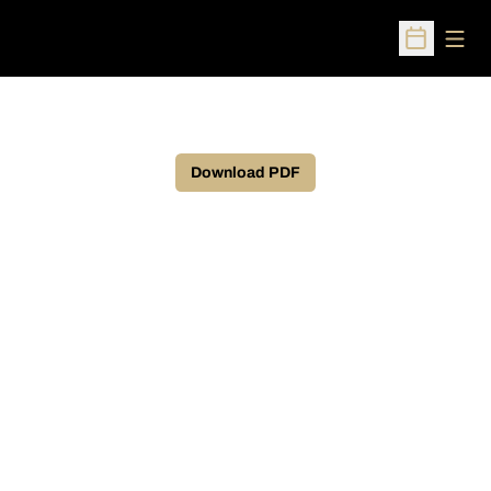
Open
Open Sched
Download PDF