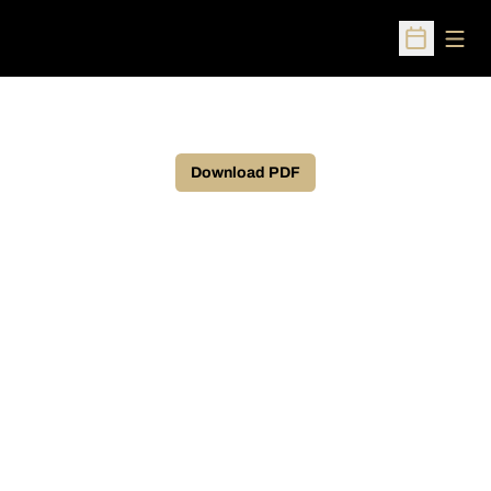
Open
Open Sched
Download PDF