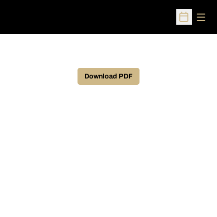
Open
Open Sched
Download PDF