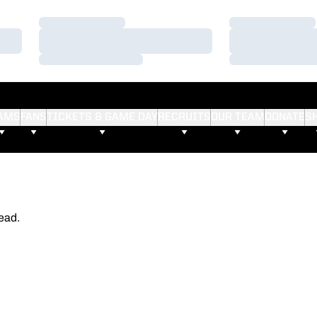
Loading…
Loading…
Loading…
Loading…
Loading…
Loading…
AMS
FANS
TICKETS & GAME DAY
RECRUITS
OUR TEAM
DONATE
S
ead.