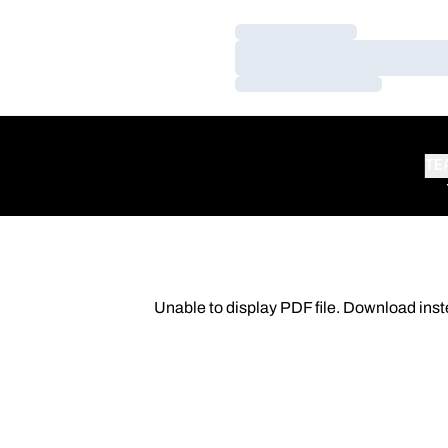
Loading…
Loading…
Loading…
TE
Unable to display PDF file.
Download
inst