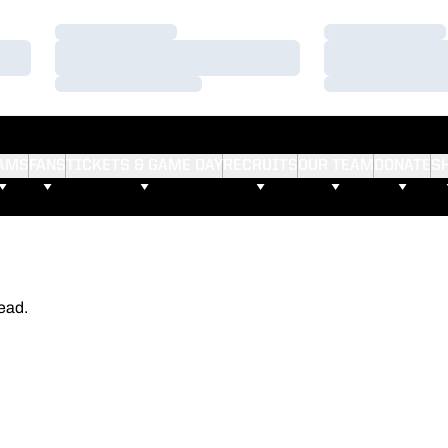
Loading…
Loading…
Loading…
Loading…
Loading…
Loading…
AMS
FANS
TICKETS & GAME DAY
RECRUITS
OUR TEAM
DONATE
S
ead.