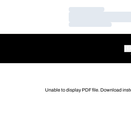
Loading…
Loading…
Loading…
TE
Unable to display PDF file.
Download
inst