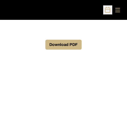
Open
Open Sched
Download PDF