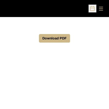
Open
Open Sched
Download PDF