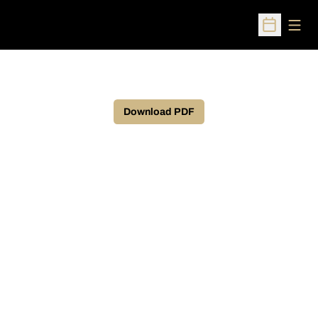
Open
Open Sched
Download PDF