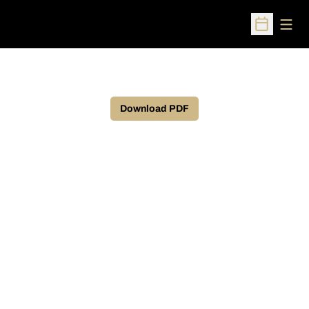
Open
Open Sched
Download PDF