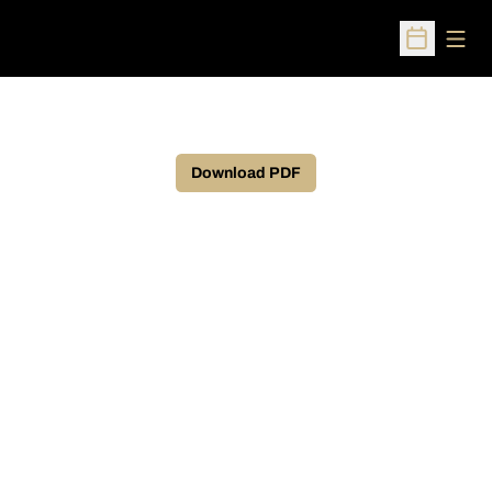
Open
Open Sched
Download PDF