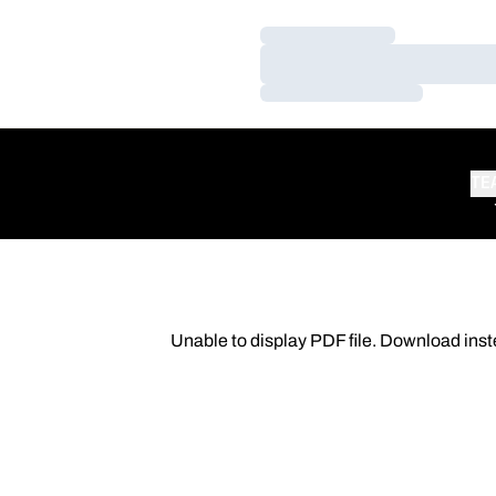
Loading…
Loading…
Loading…
TE
Unable to display PDF file.
Download
inst