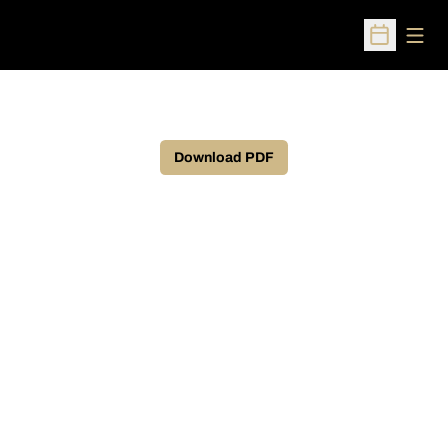
Open
Open Sched
Download PDF