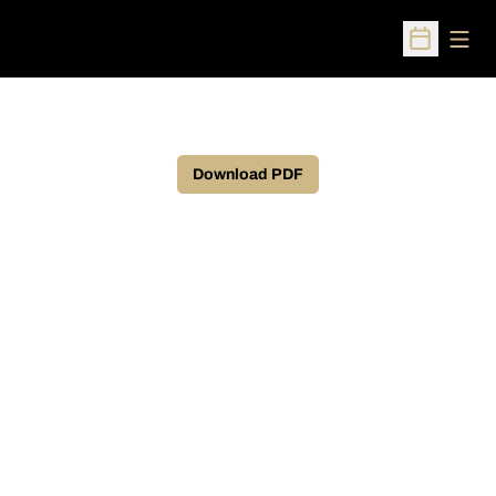
Open
Open Sched
Download PDF