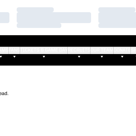
Loading…
Loading…
Loading…
Loading…
Loading…
Loading…
AMS
FANS
TICKETS & GAME DAY
RECRUITS
OUR TEAM
DONATE
S
ead.