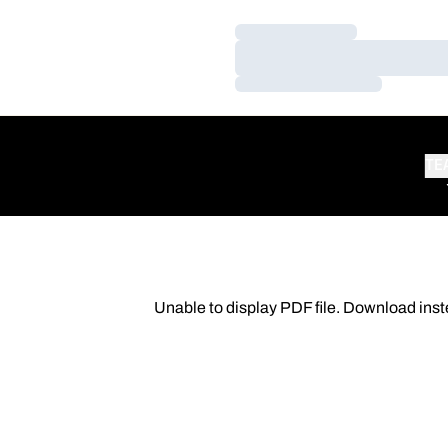
Loading…
Loading…
Loading…
TE
Unable to display PDF file.
Download
inst