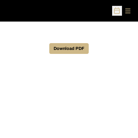
Open
Open Sched
Download PDF