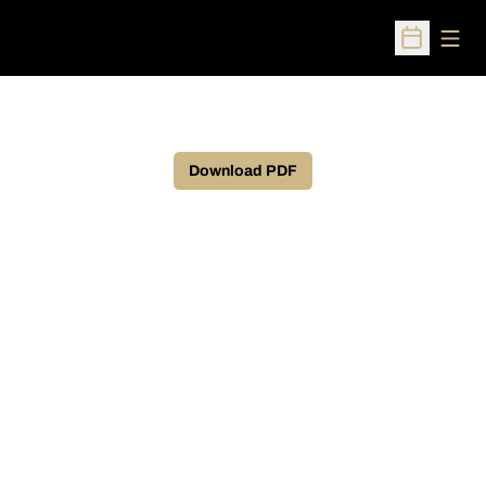
Open
Open Sched
Download PDF