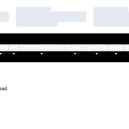
Loading…
Loading…
Loading…
Loading…
Loading…
Loading…
AMS
FANS
TICKETS & GAME DAY
RECRUITS
OUR TEAM
DONATE
S
ead.