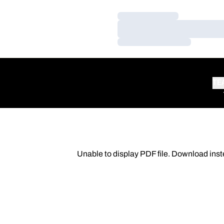
Loading…
Loading…
Loading…
TE
Unable to display PDF file.
Download
inst