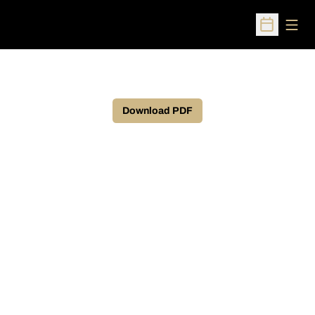
Open
Open Sched
Download PDF