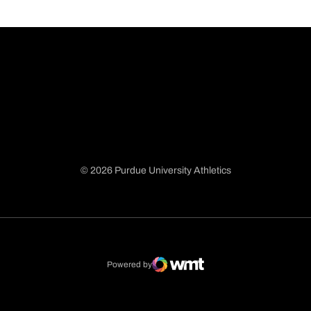
© 2026 Purdue University Athletics
Opens in a new window
Opens in a new window
Opens in a new window
Opens in a new window
Powered by
WMT Digital
Opens in a new window