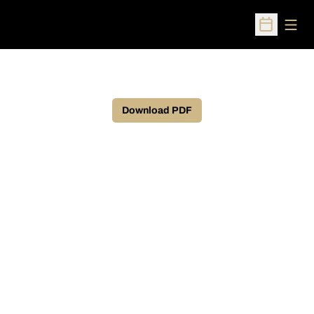
Open
Open Sched
Download PDF