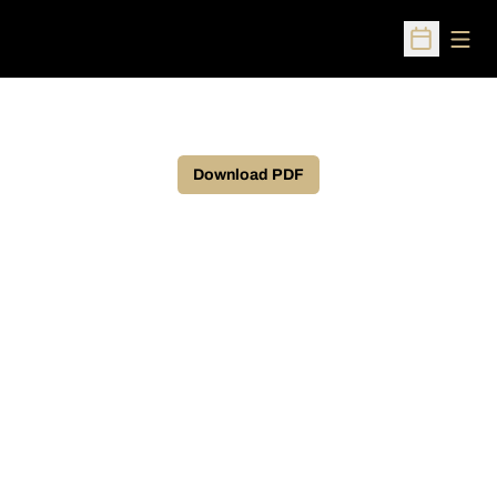
Open
Open Sched
Download PDF